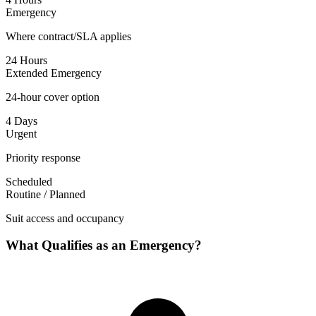
Emergency
Where contract/SLA applies
24 Hours
Extended Emergency
24-hour cover option
4 Days
Urgent
Priority response
Scheduled
Routine / Planned
Suit access and occupancy
What Qualifies as an Emergency?