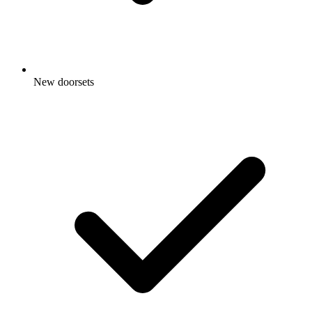
New doorsets