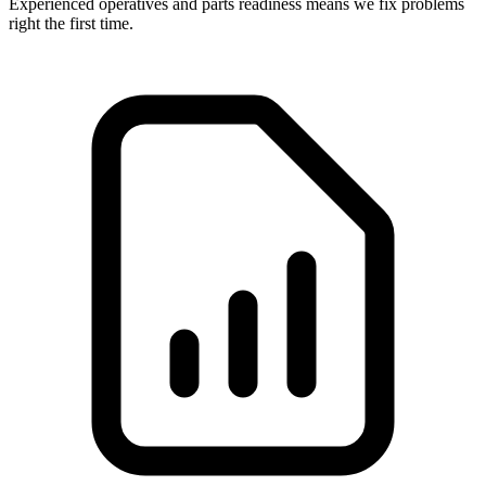
Experienced operatives and parts readiness means we fix problems
right the first time.