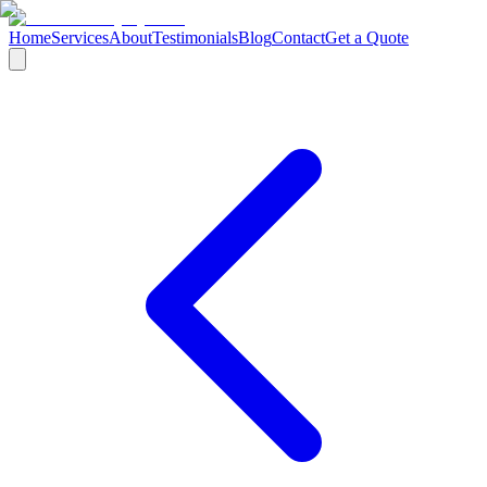
Home
Services
About
Testimonials
Blog
Contact
Get a Quote