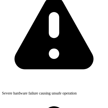
Severe hardware failure causing unsafe operation