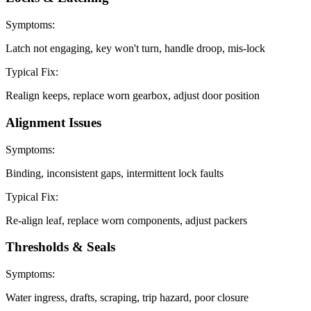
Symptoms:
Latch not engaging, key won't turn, handle droop, mis-lock
Typical Fix:
Realign keeps, replace worn gearbox, adjust door position
Alignment Issues
Symptoms:
Binding, inconsistent gaps, intermittent lock faults
Typical Fix:
Re-align leaf, replace worn components, adjust packers
Thresholds & Seals
Symptoms:
Water ingress, drafts, scraping, trip hazard, poor closure