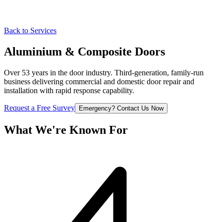
Back to Services
Aluminium & Composite
Doors
Over 53 years in the door industry. Third-generation, family-run
business delivering commercial and domestic door repair and
installation with rapid response capability.
Request a Free Survey
Emergency? Contact Us Now
What We're
Known For