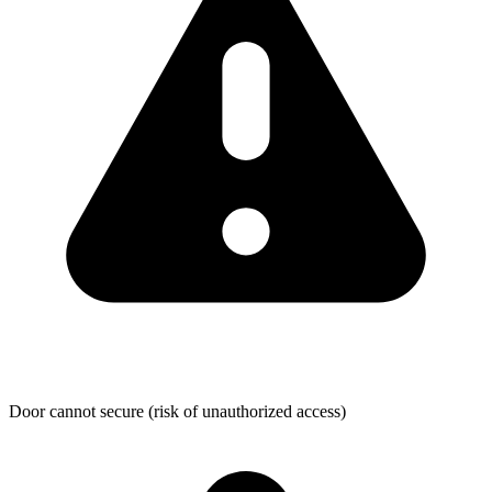
Door cannot secure (risk of unauthorized access)