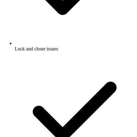
Lock and closer issues