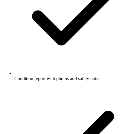
Condition report with photos and safety notes