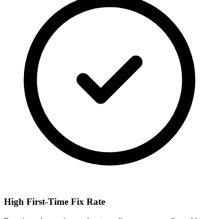
High First-Time Fix Rate