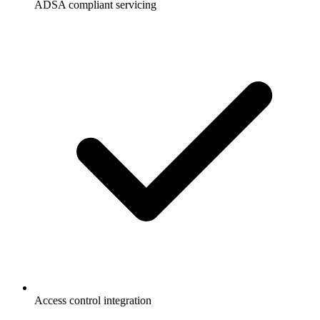
ADSA compliant servicing
Access control integration