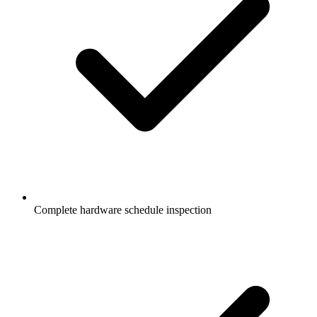
Complete hardware schedule inspection