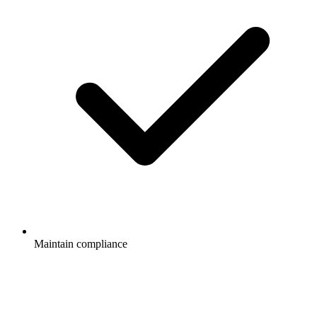
Maintain compliance