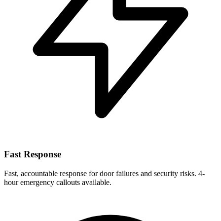
Fast Response
Fast, accountable response for door failures and security risks. 4-
hour emergency callouts available.