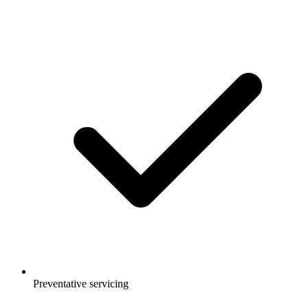
Preventative servicing