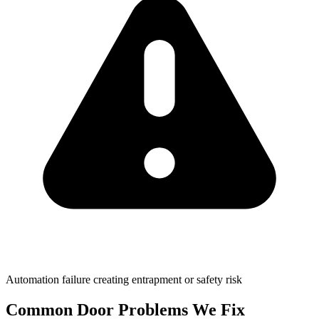
Automation failure creating entrapment or safety risk
Common Door
Problems We Fix