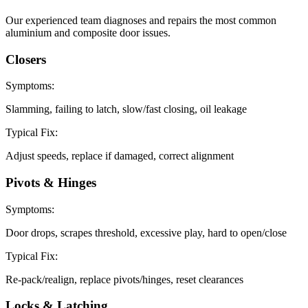
Our experienced team diagnoses and repairs the most common
aluminium and composite door issues.
Closers
Symptoms:
Slamming, failing to latch, slow/fast closing, oil leakage
Typical Fix:
Adjust speeds, replace if damaged, correct alignment
Pivots & Hinges
Symptoms:
Door drops, scrapes threshold, excessive play, hard to open/close
Typical Fix:
Re-pack/realign, replace pivots/hinges, reset clearances
Locks & Latching