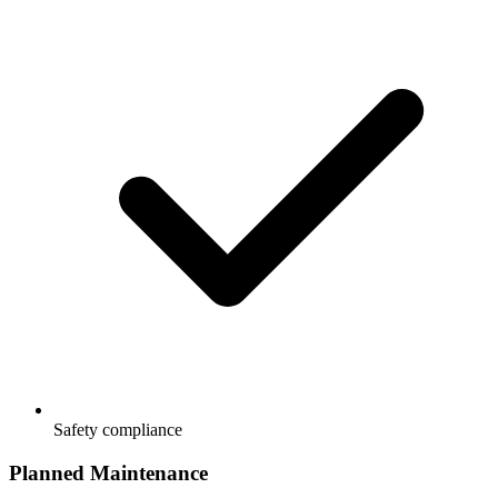
Safety compliance
Planned Maintenance