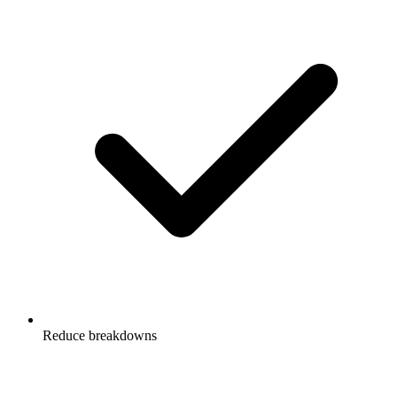
Reduce breakdowns