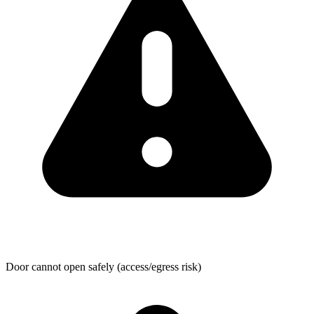
Door cannot open safely (access/egress risk)