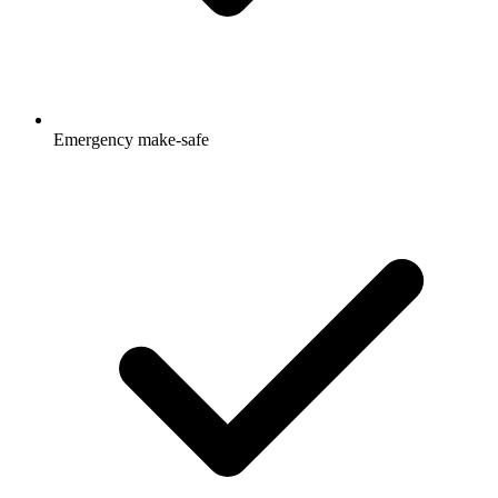
Emergency make-safe