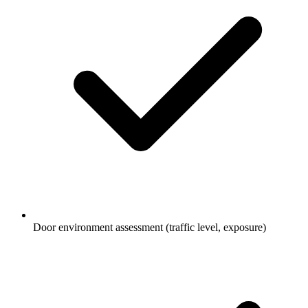
Door environment assessment (traffic level, exposure)