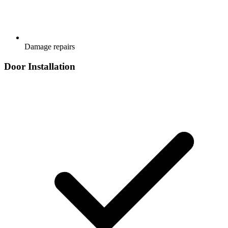
Damage repairs
Door Installation