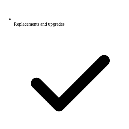
Replacements and upgrades