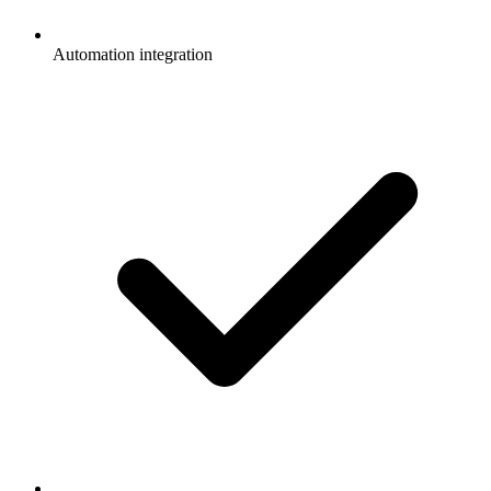
Automation integration