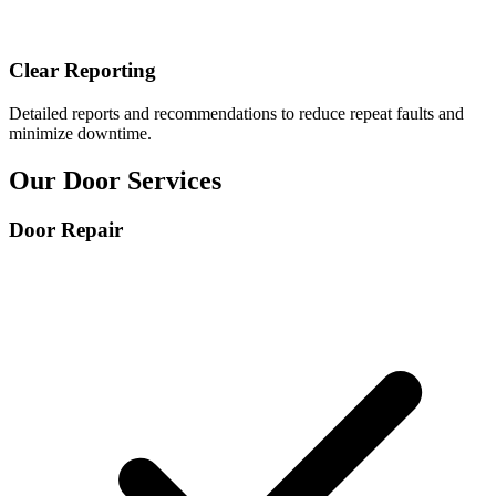
Clear Reporting
Detailed reports and recommendations to reduce repeat faults and
minimize downtime.
Our Door
Services
Door Repair