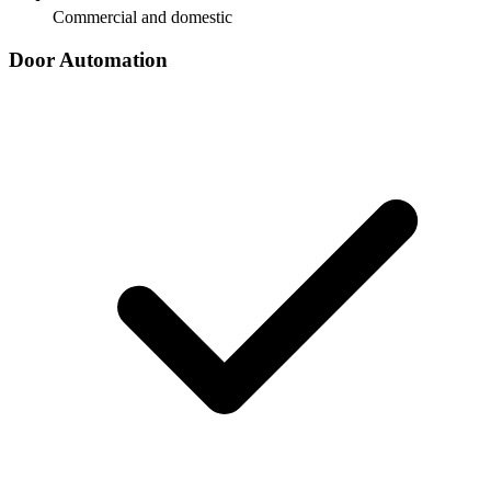
Commercial and domestic
Door Automation