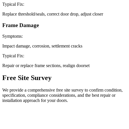
Typical Fix:
Replace threshold/seals, correct door drop, adjust closer
Frame Damage
Symptoms:
Impact damage, corrosion, settlement cracks
Typical Fix:
Repair or replace frame sections, realign doorset
Free Site
Survey
We provide a comprehensive free site survey to confirm condition,
specification, compliance considerations, and the best repair or
installation approach for your doors.