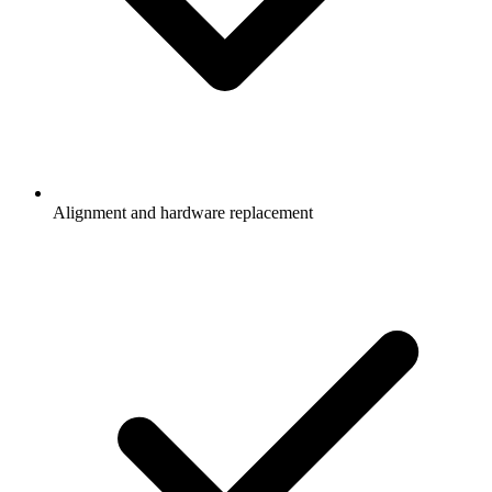
Alignment and hardware replacement