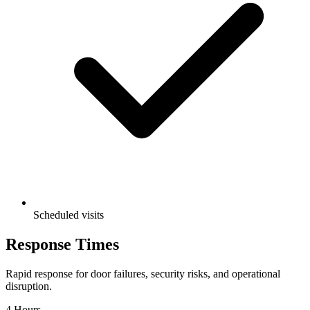
Scheduled visits
Response
Times
Rapid response for door failures, security risks, and operational
disruption.
4 Hours