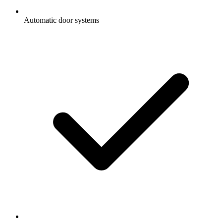
Automatic door systems